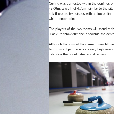
Curling was contested within the confines of 
42.06m, a width of 4.75m, similar to the pitc
rink there are two circles with a blue outline
white center point.
The players of the two teams will stand at th
“Hack” to throw dumbbells towards the center
Although the form of the game of weightlifti
fact, this subject requires a very high level 
calculate the coordinates and direction.