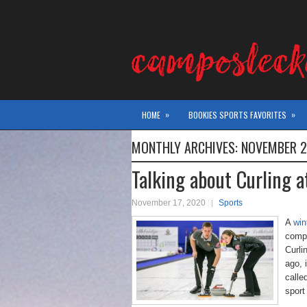
»
»
HOME
BOOKIES SPORTS FAVORITES
MONTHLY ARCHIVES:
NOVEMBER 
Talking about Curling 
November 17, 2020
Sports
A
win
compe
Curli
ago, 
calle
sport