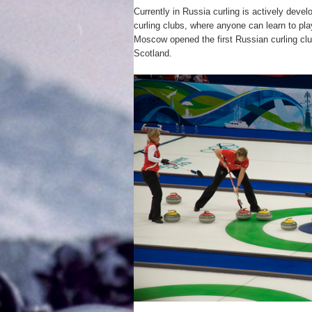
Currently in Russia curling is actively devel
curling clubs, where anyone can learn to play
Moscow opened the first Russian curling clu
Scotland.