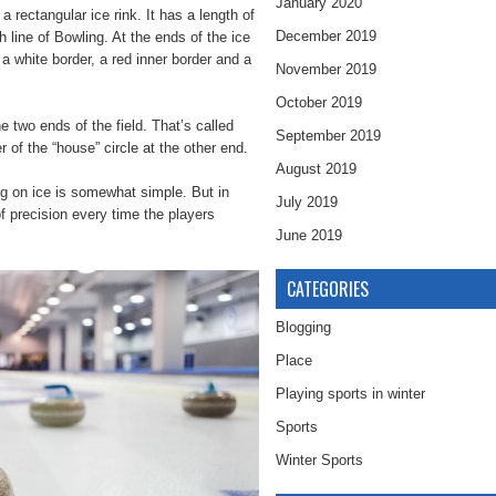
January 2020
a rectangular ice rink. It has a length of
December 2019
h line of Bowling. At the ends of the ice
, a white border, a red inner border and a
November 2019
October 2019
e two ends of the field. That’s called
September 2019
 of the “house” circle at the other end.
August 2019
ng on ice is somewhat simple. But in
July 2019
of precision every time the players
June 2019
CATEGORIES
Blogging
Place
Playing sports in winter
Sports
Winter Sports