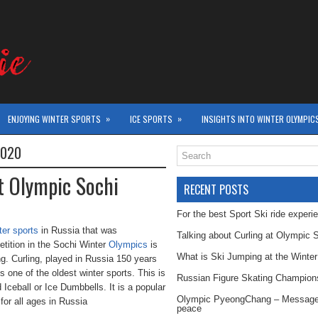
»
»
ENJOYING WINTER SPORTS
ICE SPORTS
INSIGHTS INTO WINTER OLYMPIC
2020
at Olympic Sochi
RECENT POSTS
For the best Sport Ski ride experi
ter sports
in Russia that was
Talking about Curling at Olympic 
tition in the Sochi Winter
Olympics
is
What is Ski Jumping at the Winte
ng. Curling, played in Russia 150 years
is one of the oldest winter sports. This is
Russian Figure Skating Champion
d Iceball or Ice Dumbbells. It is a popular
Olympic PyeongChang – Message
 for all ages in Russia
peace