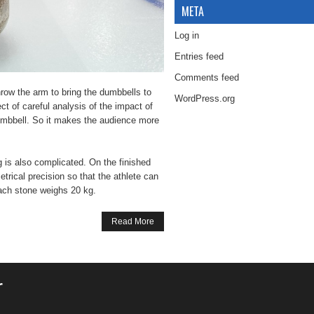
META
Log in
Entries feed
Comments feed
hrow the arm to bring the dumbbells to
WordPress.org
ject of careful analysis of the impact of
 dumbbell. So it makes the audience more
g is also complicated. On the finished
trical precision so that the athlete can
Each stone weighs 20 kg.
Read More
r