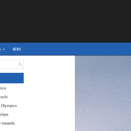
»
S
NEWS
ence
Sochi
r Olympics
ships
 towards