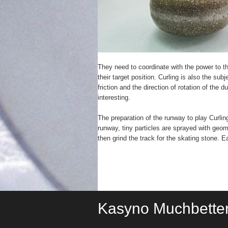
They need to coordinate with the power to t
their target position. Curling is also the sub
friction and the direction of rotation of the
interesting.
The preparation of the runway to play Curlin
runway, tiny particles are sprayed with geome
then grind the track for the skating stone. 
Kasyno Muchbette