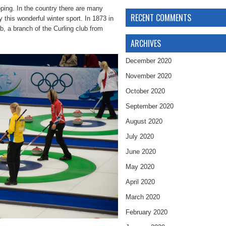
oping. In the country there are many
RECENT COMMENTS
 this wonderful winter sport. In 1873 in
b, a branch of the Curling club from
ARCHIVES
December 2020
November 2020
October 2020
September 2020
August 2020
July 2020
June 2020
May 2020
April 2020
March 2020
February 2020