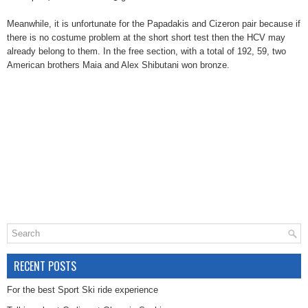
Meanwhile, it is unfortunate for the Papadakis and Cizeron pair because if
there is no costume problem at the short short test then the HCV may
already belong to them. In the free section, with a total of 192, 59, two
American brothers Maia and Alex Shibutani won bronze.
RECENT POSTS
For the best Sport Ski ride experience