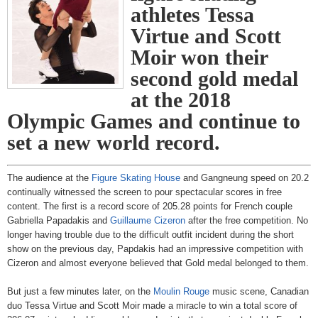
athletes Tessa
Virtue and Scott
Moir won their
second gold medal
at the 2018
Olympic Games and continue to
set a new world record.
The audience at the
Figure Skating House
and Gangneung speed on 20.2
continually witnessed the screen to pour spectacular scores in free
content. The first is a record score of 205.28 points for French couple
Gabriella Papadakis and
Guillaume Cizeron
after the free competition. No
longer having trouble due to the difficult outfit incident during the short
show on the previous day, Papdakis had an impressive competition with
Cizeron and almost everyone believed that Gold medal belonged to them.
But just a few minutes later, on the
Moulin Rouge
music scene, Canadian
duo Tessa Virtue and Scott Moir made a miracle to win a total score of