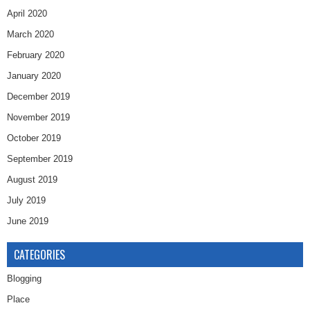
April 2020
March 2020
February 2020
January 2020
December 2019
November 2019
October 2019
September 2019
August 2019
July 2019
June 2019
CATEGORIES
Blogging
Place