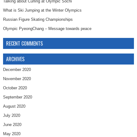
Talking about Curling at Olympic Sochi
What is Ski Jumping at the Winter Olympics
Russian Figure Skating Championships
Olympic PyeongChang – Message towards peace
RECENT COMMENTS
ARCHIVES
December 2020
November 2020
October 2020
September 2020
August 2020
July 2020
June 2020
May 2020