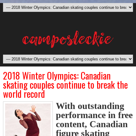
2018 Winter Olympics: Canadian
skating couples continue to break the
world record
With outstanding
performance in free
content, Canadian
figure skating