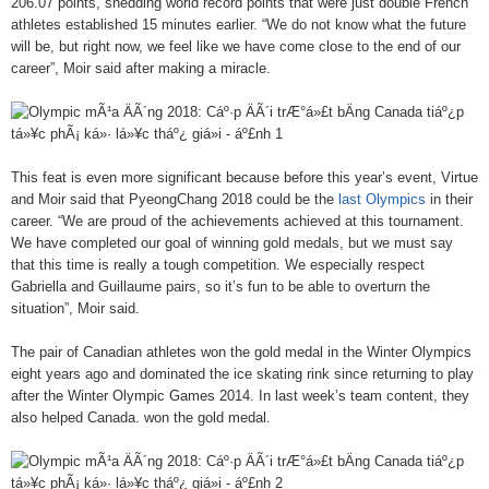
206.07 points, shedding world record points that were just double French
athletes established 15 minutes earlier. “We do not know what the future
will be, but right now, we feel like we have come close to the end of our
career”, Moir said after making a miracle.
This feat is even more significant because before this year’s event, Virtue
and Moir said that PyeongChang 2018 could be the
last Olympics
in their
career. “We are proud of the achievements achieved at this tournament.
We have completed our goal of winning gold medals, but we must say
that this time is really a tough competition. We especially respect
Gabriella and Guillaume pairs, so it’s fun to be able to overturn the
situation”, Moir said.
The pair of Canadian athletes won the gold medal in the Winter Olympics
eight years ago and dominated the ice skating rink since returning to play
after the Winter Olympic Games 2014. In last week’s team content, they
also helped Canada. won the gold medal.